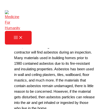
Skip
What to Do with Asbestos
to
content
Home
»
What to Do with Asbestos
If you currently live in a home that was built before
1980, there is a strong chance that an asbestos
contractor will find asbestos during an inspection.
Many materials used in building homes prior to
1980 contained asbestos due to its fire-resistant
and insulating properties. Asbestos has been used
in wall and ceiling plasters, tiles, wallboard, floor
mastics, and much more. If the materials that
contain asbestos remain undamaged, there is little
reason to be concerned. However, if the material
gets disturbed, then asbestos particles can release
into the air and get inhaled or ingested by those
who live in the home.