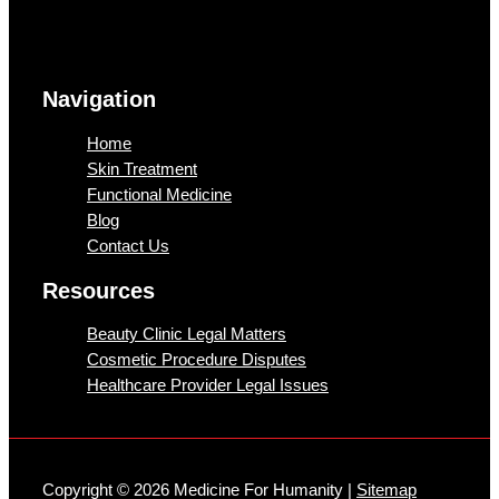
Navigation
Home
Skin Treatment
Functional Medicine
Blog
Contact Us
Resources
Beauty Clinic Legal Matters
Cosmetic Procedure Disputes
Healthcare Provider Legal Issues
Copyright © 2026 Medicine For Humanity |
Sitemap