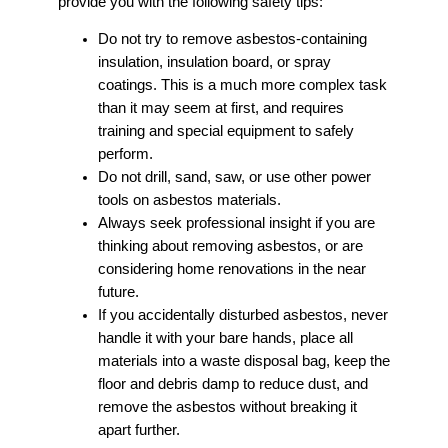
provide you with the following safety tips:
Do not try to remove asbestos-containing
insulation, insulation board, or spray
coatings. This is a much more complex task
than it may seem at first, and requires
training and special equipment to safely
perform.
Do not drill, sand, saw, or use other power
tools on asbestos materials.
Always seek professional insight if you are
thinking about removing asbestos, or are
considering home renovations in the near
future.
If you accidentally disturbed asbestos, never
handle it with your bare hands, place all
materials into a waste disposal bag, keep the
floor and debris damp to reduce dust, and
remove the asbestos without breaking it
apart further.