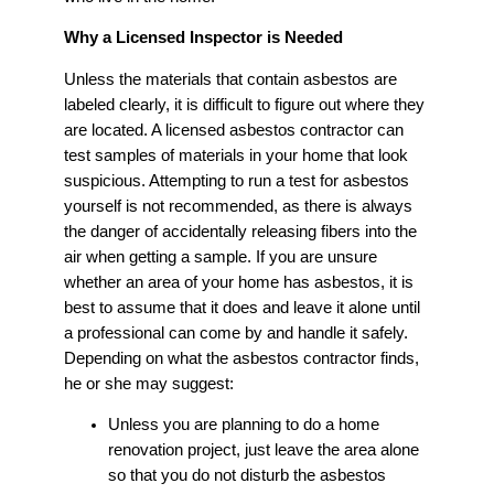
Why a Licensed Inspector is Needed
Unless the materials that contain asbestos are
labeled clearly, it is difficult to figure out where they
are located. A licensed asbestos contractor can
test samples of materials in your home that look
suspicious. Attempting to run a test for asbestos
yourself is not recommended, as there is always
the danger of accidentally releasing fibers into the
air when getting a sample. If you are unsure
whether an area of your home has asbestos, it is
best to assume that it does and leave it alone until
a professional can come by and handle it safely.
Depending on what the asbestos contractor finds,
he or she may suggest:
Unless you are planning to do a home
renovation project, just leave the area alone
so that you do not disturb the asbestos