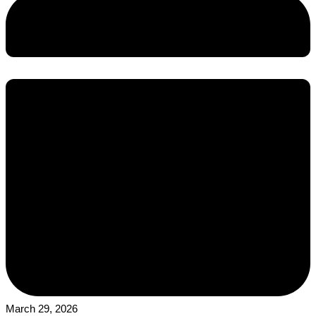
March 29, 2026