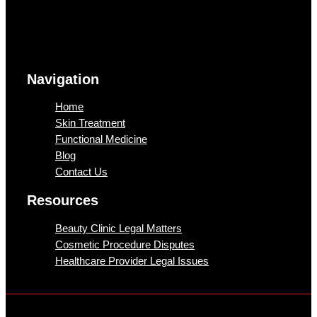
Navigation
Home
Skin Treatment
Functional Medicine
Blog
Contact Us
Resources
Beauty Clinic Legal Matters
Cosmetic Procedure Disputes
Healthcare Provider Legal Issues