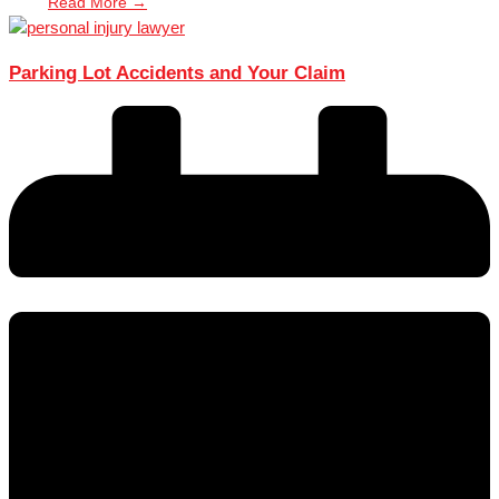
Read More →
Parking Lot Accidents and Your Claim