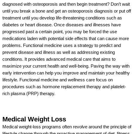
diagnosed with osteoporosis and then begin treatment? Don’t wait
until you break a bone and get an osteoporosis diagnosis or put off
treatment until you develop life-threatening conditions such as
diabetes or heart disease. Once diseases and illnesses have
progressed past a certain point, you may be forced the use
medications laden with potential side effects that can cause more
problems. Functional medicine uses a strategy to predict and
prevent disease and illness as well as addressing existing
conditions. It provides advanced medical care that aims to
maximize your current health and well-being. Paving the way with
early intervention can help you improve and maintain your healthy
lifestyle. Functional medicine and wellness care focus on
procedures such as hormone replacement therapy and platelet-
rich plasma (PRP) therapy.
Medical Weight Loss
Medical weight-loss programs often revolve around the principle of
lifestyle change through the proactive management of diet, fitness,