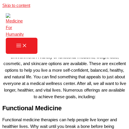
Skip to content
MEDICINE FOR HUMANITY
LEARN MORE
A practice of like-minded healthcare professionals working
together might be just what the doctor ordered. Talented
professionals assume the common goal of offering you the
potential to feel your best in a calm, caring, and compassionate
environment. A variety of functional medicine, weight loss,
cosmetic, and skincare options are available. These are excellent
options to help you live a more self-confident, balanced, healthy,
and natural life. You can find something that appeals to just about
everyone at a medical wellness center. After all, we all want to live
longer, healthier, and vital lives. Numerous offerings are available
to achieve these goals, including:
Functional Medicine
Functional medicine therapies can help people live longer and
healthier lives. Why wait until you break a bone before being