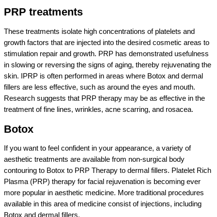
PRP treatments
These treatments isolate high concentrations of platelets and
growth factors that are injected into the desired cosmetic areas to
stimulation repair and growth. PRP has demonstrated usefulness
in slowing or reversing the signs of aging, thereby rejuvenating the
skin. IPRP is often performed in areas where Botox and dermal
fillers are less effective, such as around the eyes and mouth.
Research suggests that PRP therapy may be as effective in the
treatment of fine lines, wrinkles, acne scarring, and rosacea.
Botox
If you want to feel confident in your appearance, a variety of
aesthetic treatments are available from non-surgical body
contouring to Botox to PRP Therapy to dermal fillers. Platelet Rich
Plasma (PRP) therapy for facial rejuvenation is becoming ever
more popular in aesthetic medicine. More traditional procedures
available in this area of medicine consist of injections, including
Botox and dermal fillers.