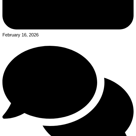
February 16, 2026