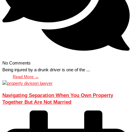
No Comments
Being injured by a drunk driver is one of the ...
Read More →
Navigating Separation When You Own Property
Together But Are Not Married