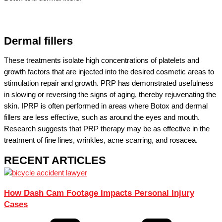
Dermal fillers
These treatments isolate high concentrations of platelets and
growth factors that are injected into the desired cosmetic areas to
stimulation repair and growth. PRP has demonstrated usefulness
in slowing or reversing the signs of aging, thereby rejuvenating the
skin. IPRP is often performed in areas where Botox and dermal
fillers are less effective, such as around the eyes and mouth.
Research suggests that PRP therapy may be as effective in the
treatment of fine lines, wrinkles, acne scarring, and rosacea.
RECENT ARTICLES
How Dash Cam Footage Impacts Personal Injury
Cases