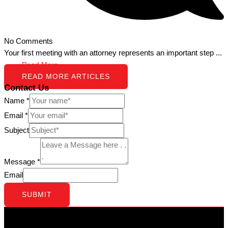
No Comments
Your first meeting with an attorney represents an important step ...
Read More →
READ MORE ARTICLES
Contact Us
Name
*
Email
*
Subject
Message
*
Email
SUBMIT