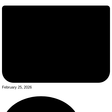
February 25, 2026