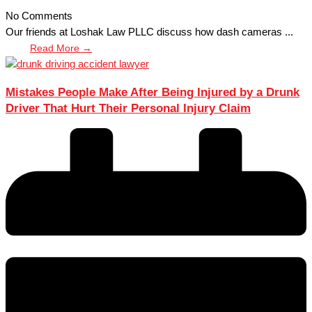
No Comments
Our friends at Loshak Law PLLC discuss how dash cameras ...
Read More →
Mistakes People Make After Being Injured by a Drunk
Driver That Hurt Their Personal Injury Claim