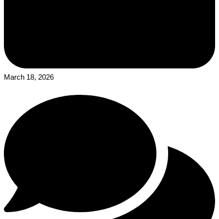
March 18, 2026