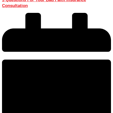
Consultation