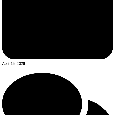
April 15, 2026