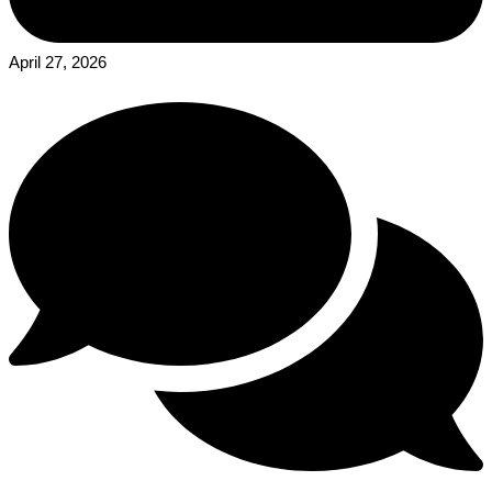
April 27, 2026