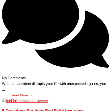
No Comments
When an accident disrupts your life with unexpected injuries, you
...
Read More →
5 Questions For Your Bad Faith Insurance