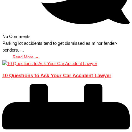
No Comments
Parking lot accidents tend to get dismissed as minor fender-
benders, ...
Read More →
10 Questions to Ask Your Car Accident Lawyer