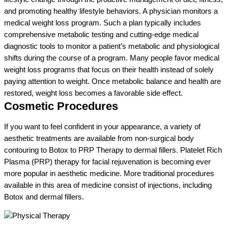
and promoting healthy lifestyle behaviors. A physician monitors a
medical weight loss program. Such a plan typically includes
comprehensive metabolic testing and cutting-edge medical
diagnostic tools to monitor a patient’s metabolic and physiological
shifts during the course of a program. Many people favor medical
weight loss programs that focus on their health instead of solely
paying attention to weight. Once metabolic balance and health are
restored, weight loss becomes a favorable side effect.
Cosmetic Procedures
If you want to feel confident in your appearance, a variety of
aesthetic treatments are available from non-surgical body
contouring to Botox to PRP Therapy to dermal fillers. Platelet Rich
Plasma (PRP) therapy for facial rejuvenation is becoming ever
more popular in aesthetic medicine. More traditional procedures
available in this area of medicine consist of injections, including
Botox and dermal fillers.