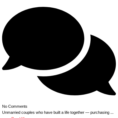
No Comments
Unmarried couples who have built a life together — purchasing ...