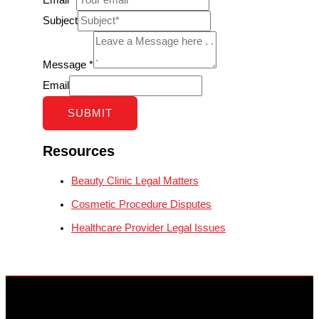
Subject
Message
*
Email
SUBMIT
Resources
Beauty Clinic Legal Matters
Cosmetic Procedure Disputes
Healthcare Provider Legal Issues