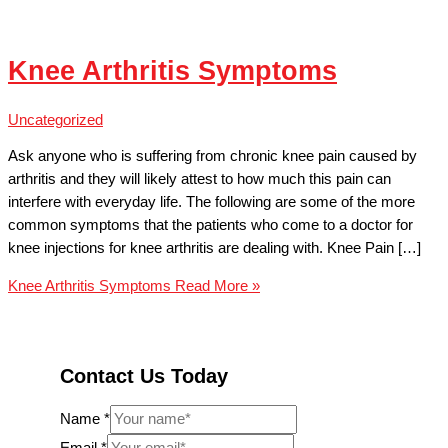
Knee Arthritis Symptoms
Uncategorized
Ask anyone who is suffering from chronic knee pain caused by
arthritis and they will likely attest to how much this pain can
interfere with everyday life. The following are some of the more
common symptoms that the patients who come to a doctor for
knee injections for knee arthritis are dealing with. Knee Pain […]
Knee Arthritis Symptoms
Read More »
Contact Us Today
Name
*
Email
*