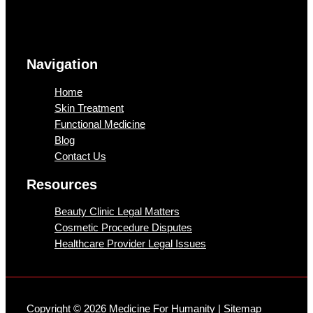
Navigation
Home
Skin Treatment
Functional Medicine
Blog
Contact Us
Resources
Beauty Clinic Legal Matters
Cosmetic Procedure Disputes
Healthcare Provider Legal Issues
Copyright © 2026 Medicine For Humanity |
Sitemap