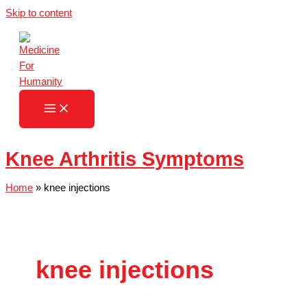
Skip to content
Knee Arthritis Symptoms
Home
»
knee injections
knee injections