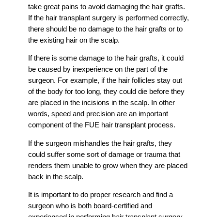
take great pains to avoid damaging the hair grafts.
If the hair transplant surgery is performed correctly,
there should be no damage to the hair grafts or to
the existing hair on the scalp.
If there is some damage to the hair grafts, it could
be caused by inexperience on the part of the
surgeon. For example, if the hair follicles stay out
of the body for too long, they could die before they
are placed in the incisions in the scalp. In other
words, speed and precision are an important
component of the FUE hair transplant process.
If the surgeon mishandles the hair grafts, they
could suffer some sort of damage or trauma that
renders them unable to grow when they are placed
back in the scalp.
It is important to do proper research and find a
surgeon who is both board-certified and