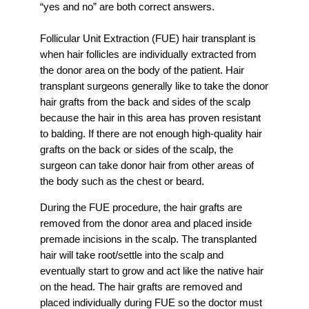
“yes and no” are both correct answers.
Follicular Unit Extraction (FUE) hair transplant is
when hair follicles are individually extracted from
the donor area on the body of the patient. Hair
transplant surgeons generally like to take the donor
hair grafts from the back and sides of the scalp
because the hair in this area has proven resistant
to balding. If there are not enough high-quality hair
grafts on the back or sides of the scalp, the
surgeon can take donor hair from other areas of
the body such as the chest or beard.
During the FUE procedure, the hair grafts are
removed from the donor area and placed inside
premade incisions in the scalp. The transplanted
hair will take root/settle into the scalp and
eventually start to grow and act like the native hair
on the head. The hair grafts are removed and
placed individually during FUE so the doctor must