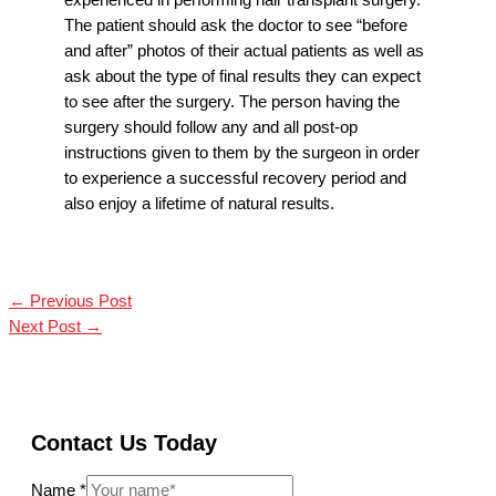
experienced in performing hair transplant surgery.
The patient should ask the doctor to see “before
and after” photos of their actual patients as well as
ask about the type of final results they can expect
to see after the surgery. The person having the
surgery should follow any and all post-op
instructions given to them by the surgeon in order
to experience a successful recovery period and
also enjoy a lifetime of natural results.
←
Previous Post
Next Post
→
Contact Us Today
Name
*