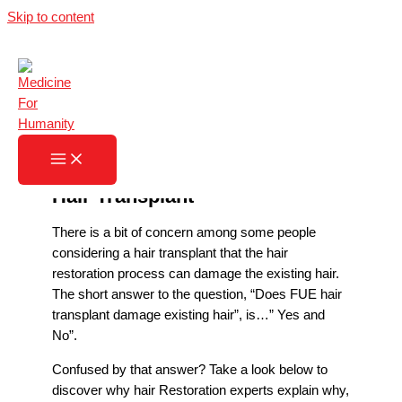
Skip to content
Does FUE Hair Transplant
Damage Hair?
Home
»
Does FUE Hair Transplant Damage Hair?
Hair Transplant
There is a bit of concern among some people
considering a hair transplant that the hair
restoration process can damage the existing hair.
The short answer to the question, “Does FUE hair
transplant damage existing hair”, is…” Yes and
No”.
Confused by that answer? Take a look below to
discover why hair Restoration experts explain why,