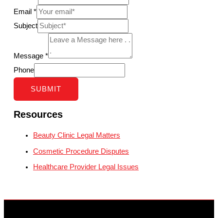
Email
*
Subject
Message
*
Phone
SUBMIT
Resources
Beauty Clinic Legal Matters
Cosmetic Procedure Disputes
Healthcare Provider Legal Issues