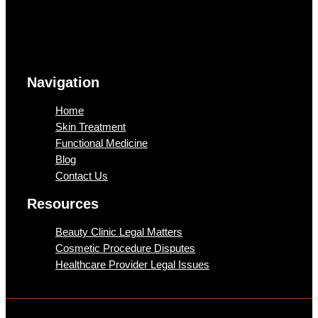
Navigation
Home
Skin Treatment
Functional Medicine
Blog
Contact Us
Resources
Beauty Clinic Legal Matters
Cosmetic Procedure Disputes
Healthcare Provider Legal Issues